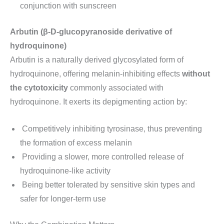
conjunction with sunscreen
Arbutin (β-D-glucopyranoside derivative of
hydroquinone)
Arbutin is a naturally derived glycosylated form of
hydroquinone, offering melanin-inhibiting effects
without
the cytotoxicity
commonly associated with
hydroquinone. It exerts its depigmenting action by:
Competitively inhibiting tyrosinase, thus preventing
the formation of excess melanin
Providing a slower, more controlled release of
hydroquinone-like activity
Being better tolerated by sensitive skin types and
safer for longer-term use