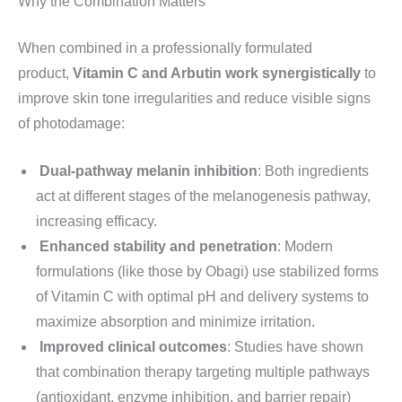
Why the Combination Matters
When combined in a professionally formulated
product,
Vitamin C and Arbutin work synergistically
to
improve skin tone irregularities and reduce visible signs
of photodamage:
Dual-pathway melanin inhibition
: Both ingredients
act at different stages of the melanogenesis pathway,
increasing efficacy.
Enhanced stability and penetration
: Modern
formulations (like those by Obagi) use stabilized forms
of Vitamin C with optimal pH and delivery systems to
maximize absorption and minimize irritation.
Improved clinical outcomes
: Studies have shown
that combination therapy targeting multiple pathways
(antioxidant, enzyme inhibition, and barrier repair)