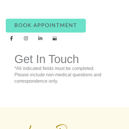
question, our team is here to assist you with
warmth and care.
BOOK APPOINTMENT
Get In Touch
*All indicated fields must be completed.
Please include non-medical questions and
correspondence only.