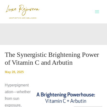
Skip
to
content
The Synergistic Brightening Power
of Vitamin C and Arbutin
May 28, 2025
Hyperpigment
ation—whether
from sun
exposure,