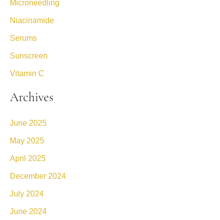
Microneedling
Niacinamide
Serums
Sunscreen
Vitamin C
Archives
June 2025
May 2025
April 2025
December 2024
July 2024
June 2024