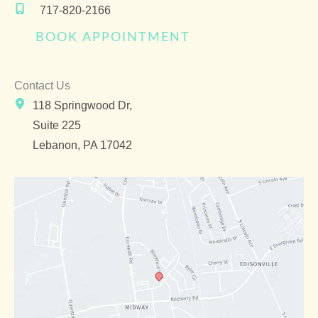
717-820-2166
BOOK APPOINTMENT
Contact Us
118 Springwood Dr,
Suite 225
Lebanon
,
PA
17042