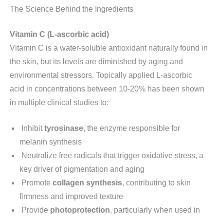
The Science Behind the Ingredients
Vitamin C (L-ascorbic acid)
Vitamin C is a water-soluble antioxidant naturally found in
the skin, but its levels are diminished by aging and
environmental stressors. Topically applied L-ascorbic
acid in concentrations between 10-20% has been shown
in multiple clinical studies to:
Inhibit
tyrosinase
, the enzyme responsible for
melanin synthesis
Neutralize free radicals that trigger oxidative stress, a
key driver of pigmentation and aging
Promote
collagen synthesis
, contributing to skin
firmness and improved texture
Provide
photoprotection
, particularly when used in