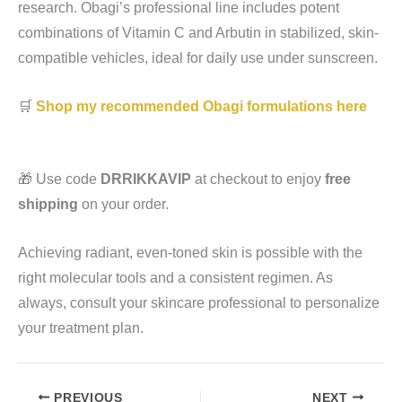
research. Obagi’s professional line includes potent
combinations of Vitamin C and Arbutin in stabilized, skin-
compatible vehicles, ideal for daily use under sunscreen.
🛒
Shop my recommended Obagi formulations here
🎁 Use code
DRRIKKAVIP
at checkout to enjoy
free
shipping
on your order.
Achieving radiant, even-toned skin is possible with the
right molecular tools and a consistent regimen. As
always, consult your skincare professional to personalize
your treatment plan.
PREVIOUS
NEXT