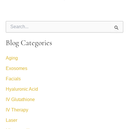
S
e
a
Blog Categories
r
c
h
Aging
f
o
Exosomes
r
:
Facials
Hyaluronic Acid
IV Glutathione
IV Therapy
Laser