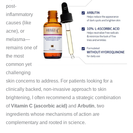
post-
inflammatory
causes (like
acne), or
melasma—
remains one of
the most
common yet
challenging
skin concerns to address. For patients looking for a
clinically backed, non-invasive approach to skin
brightening, I often recommend a strategic combination
of
Vitamin C (ascorbic acid)
and
Arbutin
, two
ingredients whose mechanisms of action are
complementary and rooted in science.