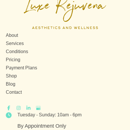
About
Services
Conditions
Pricing
Payment Plans
Shop
Blog
Contact
Tuesday - Sunday: 10am - 6pm
By Appointment Only