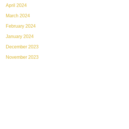
April 2024
March 2024
February 2024
January 2024
December 2023
November 2023
Connect With Luxe Rejuvena
Whether you’re ready to book or simply have a