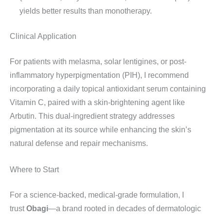
yields better results than monotherapy.
Clinical Application
For patients with melasma, solar lentigines, or post-
inflammatory hyperpigmentation (PIH), I recommend
incorporating a daily topical antioxidant serum containing
Vitamin C, paired with a skin-brightening agent like
Arbutin. This dual-ingredient strategy addresses
pigmentation at its source while enhancing the skin’s
natural defense and repair mechanisms.
Where to Start
For a science-backed, medical-grade formulation, I
trust
Obagi
—a brand rooted in decades of dermatologic