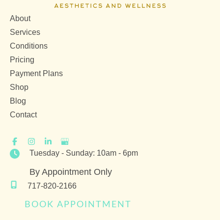
About
Services
Conditions
Pricing
Payment Plans
Shop
Blog
Contact
Tuesday - Sunday: 10am - 6pm
By Appointment Only
717-820-2166
BOOK APPOINTMENT