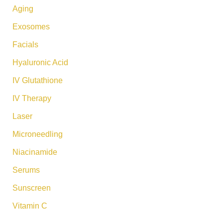
:
Aging
Exosomes
Facials
Hyaluronic Acid
IV Glutathione
IV Therapy
Laser
Microneedling
Niacinamide
Serums
Sunscreen
Vitamin C