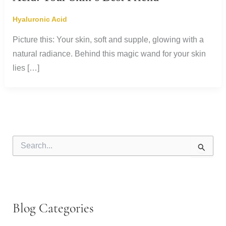
Hyaluronic Acid
Picture this: Your skin, soft and supple, glowing with a
natural radiance. Behind this magic wand for your skin
lies […]
S
e
a
r
c
h
f
Blog Categories
o
r