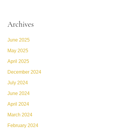
Archives
June 2025
May 2025
April 2025
December 2024
July 2024
June 2024
April 2024
March 2024
February 2024