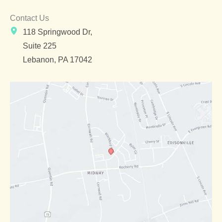
Contact Us
118 Springwood Dr,
Suite 225
Lebanon
,
PA
17042