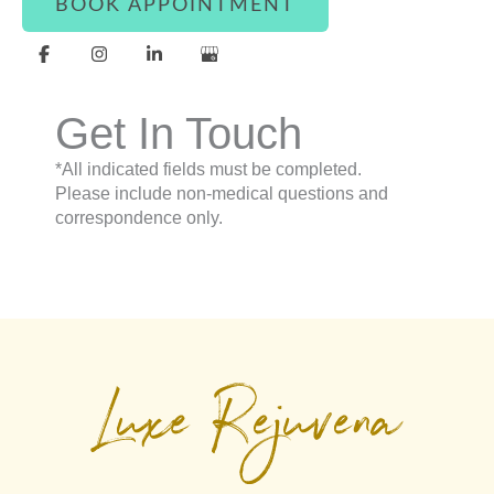
BOOK APPOINTMENT
Get In Touch
*All indicated fields must be completed.
Please include non-medical questions and
correspondence only.