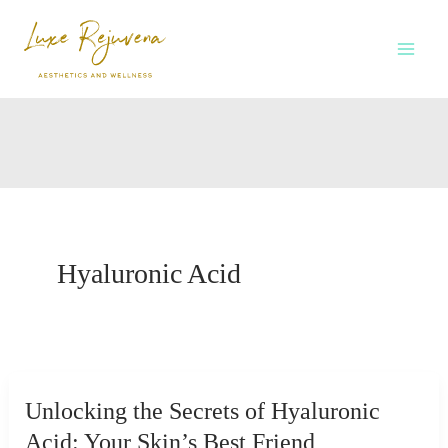
Skip
to
content
Hyaluronic Acid
Unlocking the Secrets of Hyaluronic
Acid: Your Skin’s Best Friend