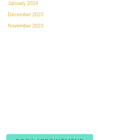
January 2024
December 2023
November 2023
Connect With Luxe Rejuvena
Whether you’re ready to book or simply have a
question, our team is here to assist you with
warmth and care.