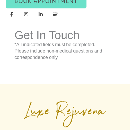
BOOK APPOINTMENT
Get In Touch
*All indicated fields must be completed.
Please include non-medical questions and
correspondence only.