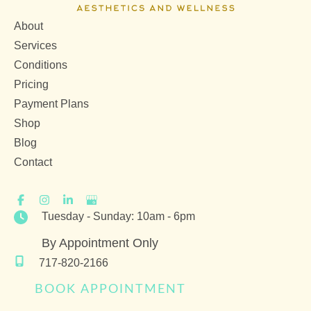
About
Services
Conditions
Pricing
Payment Plans
Shop
Blog
Contact
Tuesday - Sunday: 10am - 6pm
By Appointment Only
717-820-2166
BOOK APPOINTMENT