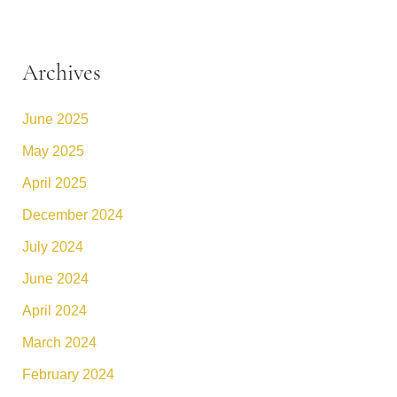
Archives
June 2025
May 2025
April 2025
December 2024
July 2024
June 2024
April 2024
March 2024
February 2024