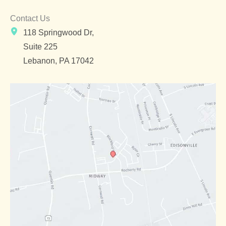
Contact Us
118 Springwood Dr,
Suite 225
Lebanon
,
PA
17042