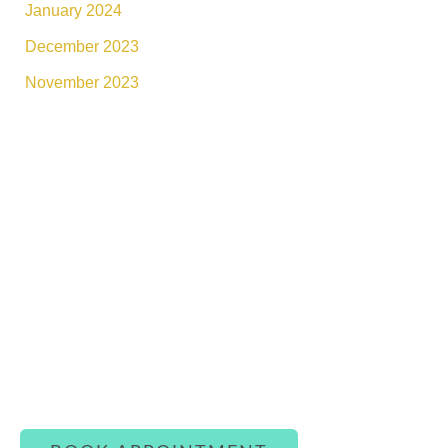
January 2024
December 2023
November 2023
Connect With Luxe Rejuvena
Whether you’re ready to book or simply have a
question, our team is here to assist you with
warmth and care.