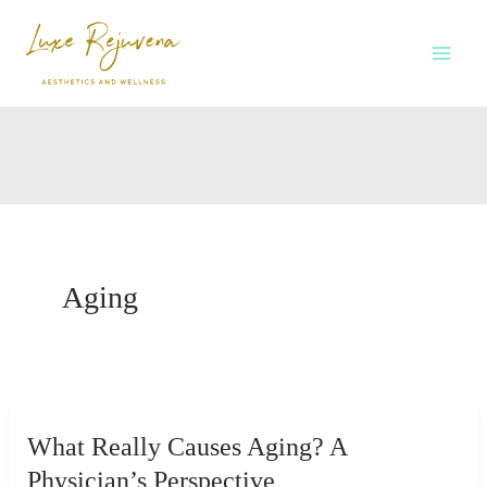
Skip
to
content
Aging
What Really Causes Aging? A
Physician’s Perspective