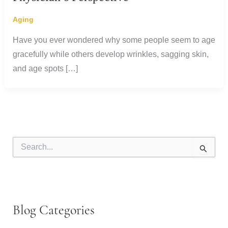
Aging
Have you ever wondered why some people seem to age
gracefully while others develop wrinkles, sagging skin,
and age spots […]
S
e
a
r
c
h
f
Blog Categories
o
r