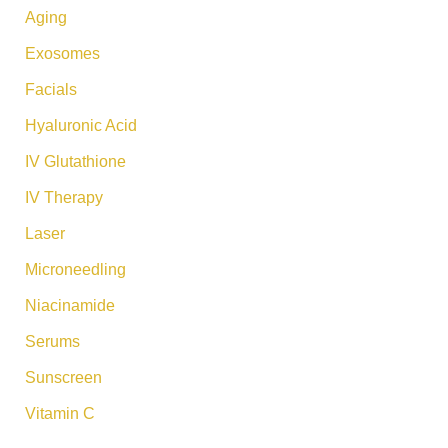
:
Aging
Exosomes
Facials
Hyaluronic Acid
IV Glutathione
IV Therapy
Laser
Microneedling
Niacinamide
Serums
Sunscreen
Vitamin C