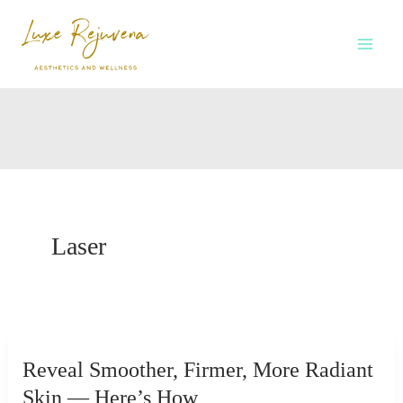
Skip
to
content
Laser
Reveal Smoother, Firmer, More Radiant
Skin — Here’s How