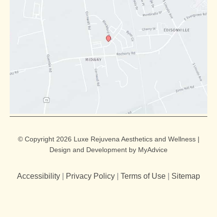
© Copyright 2026 Luxe Rejuvena Aesthetics and Wellness |
Design and Development by
MyAdvice
Accessibility
|
Privacy Policy
|
Terms of Use
|
Sitemap