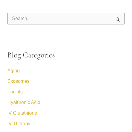
S
e
a
r
c
h
f
Blog Categories
o
r
:
Aging
Exosomes
Facials
Hyaluronic Acid
IV Glutathione
IV Therapy