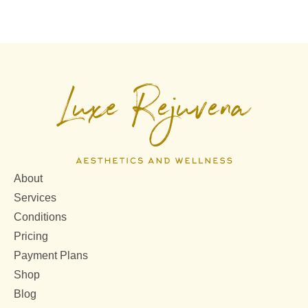
About
Services
Conditions
Pricing
Payment Plans
Shop
Blog