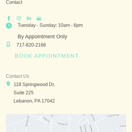
Contact
Tuesday - Sunday: 10am - 6pm
By Appointment Only
717-820-2166
BOOK APPOINTMENT
Contact Us
118 Springwood Dr,
Suite 225
Lebanon
,
PA
17042