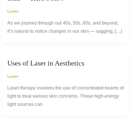
Laser
As we journey through our 40s, 50s, 60s, and beyond,
it’s natural to notice changes in our skin — sagging, […]
Uses of Laser in Aesthetics
Laser
Laser therapy involves the use of concentrated beams of
light to treat various skin concerns. These high-energy
light sources can