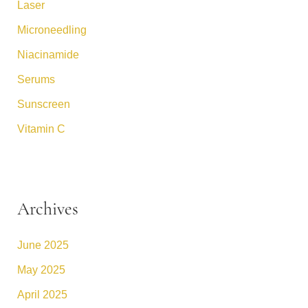
Laser
Microneedling
Niacinamide
Serums
Sunscreen
Vitamin C
Archives
June 2025
May 2025
April 2025