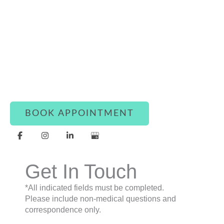
Connect With Luxe Rejuvena
Whether you’re ready to book or simply have a
question, our team is here to assist you with
warmth and care.
BOOK APPOINTMENT
Get In Touch
*All indicated fields must be completed.
Please include non-medical questions and
correspondence only.