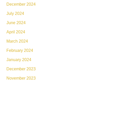
December 2024
July 2024
June 2024
April 2024
March 2024
February 2024
January 2024
December 2023
November 2023