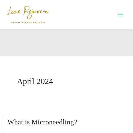
Skip
to
content
April 2024
What is Microneedling?