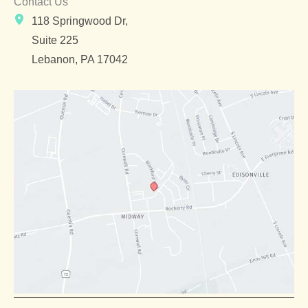
Contact Us
118 Springwood Dr,
Suite 225
Lebanon
,
PA
17042