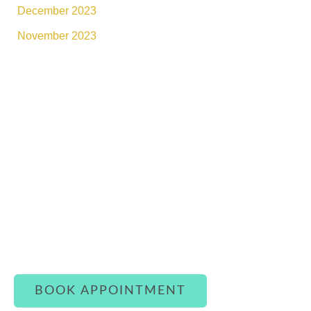
December 2023
November 2023
Connect With Luxe Rejuvena
Whether you’re ready to book or simply have a
question, our team is here to assist you with
warmth and care.
BOOK APPOINTMENT