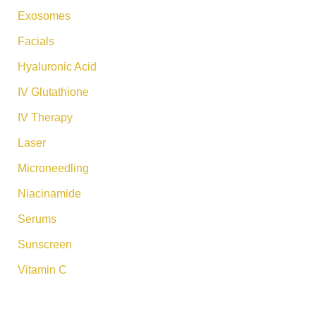
Exosomes
Facials
Hyaluronic Acid
IV Glutathione
IV Therapy
Laser
Microneedling
Niacinamide
Serums
Sunscreen
Vitamin C