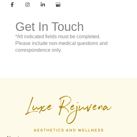
Get In Touch
*All indicated fields must be completed.
Please include non-medical questions and
correspondence only.