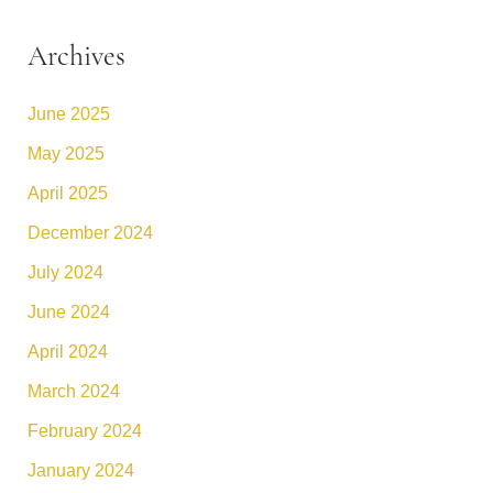
Archives
June 2025
May 2025
April 2025
December 2024
July 2024
June 2024
April 2024
March 2024
February 2024
January 2024