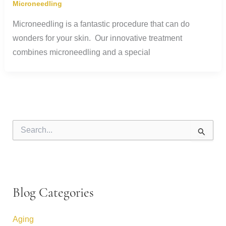
Microneedling
Microneedling is a fantastic procedure that can do
wonders for your skin. Our innovative treatment
combines microneedling and a special
S
e
a
r
c
h
f
Blog Categories
o
r
:
Aging