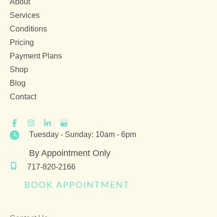
About
Services
Conditions
Pricing
Payment Plans
Shop
Blog
Contact
Tuesday - Sunday: 10am - 6pm
By Appointment Only
717-820-2166
BOOK APPOINTMENT