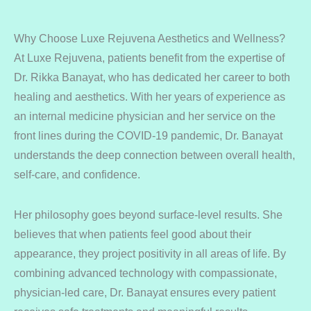
Why Choose Luxe Rejuvena Aesthetics and Wellness?
At Luxe Rejuvena, patients benefit from the expertise of
Dr. Rikka Banayat, who has dedicated her career to both
healing and aesthetics. With her years of experience as
an internal medicine physician and her service on the
front lines during the COVID-19 pandemic, Dr. Banayat
understands the deep connection between overall health,
self-care, and confidence.
Her philosophy goes beyond surface-level results. She
believes that when patients feel good about their
appearance, they project positivity in all areas of life. By
combining advanced technology with compassionate,
physician-led care, Dr. Banayat ensures every patient