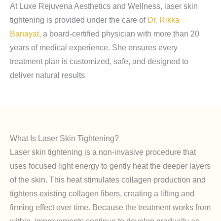
At Luxe Rejuvena Aesthetics and Wellness, laser skin
tightening is provided under the care of
Dr. Rikka
Banayat
, a board-certified physician with more than 20
years of medical experience. She ensures every
treatment plan is customized, safe, and designed to
deliver natural results.
What Is Laser Skin Tightening?
Laser skin tightening is a non-invasive procedure that
uses focused light energy to gently heat the deeper layers
of the skin. This heat stimulates collagen production and
tightens existing collagen fibers, creating a lifting and
firming effect over time. Because the treatment works from