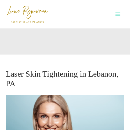
Skip
to
content
Laser Skin Tightening in Lebanon,
PA