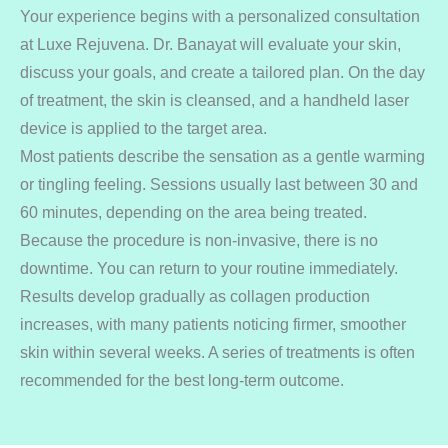
Your experience begins with a personalized consultation
at Luxe Rejuvena. Dr. Banayat will evaluate your skin,
discuss your goals, and create a tailored plan. On the day
of treatment, the skin is cleansed, and a handheld laser
device is applied to the target area.
Most patients describe the sensation as a gentle warming
or tingling feeling. Sessions usually last between 30 and
60 minutes, depending on the area being treated.
Because the procedure is non-invasive, there is no
downtime. You can return to your routine immediately.
Results develop gradually as collagen production
increases, with many patients noticing firmer, smoother
skin within several weeks. A series of treatments is often
recommended for the best long-term outcome.