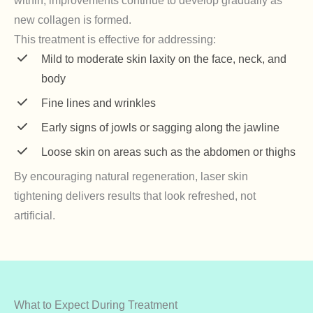
within, improvements continue to develop gradually as
new collagen is formed.
This treatment is effective for addressing:
Mild to moderate skin laxity on the face, neck, and
body
Fine lines and wrinkles
Early signs of jowls or sagging along the jawline
Loose skin on areas such as the abdomen or thighs
By encouraging natural regeneration, laser skin
tightening delivers results that look refreshed, not
artificial.
What to Expect During Treatment