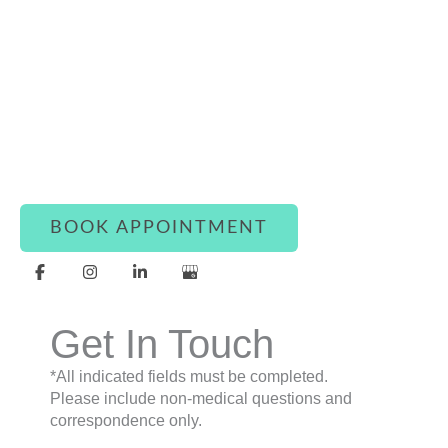
Connect With Luxe Rejuvena
Whether you’re ready to book or simply have a
question, our team is here to assist you with
warmth and care.
BOOK APPOINTMENT
Get In Touch
*All indicated fields must be completed.
Please include non-medical questions and
correspondence only.