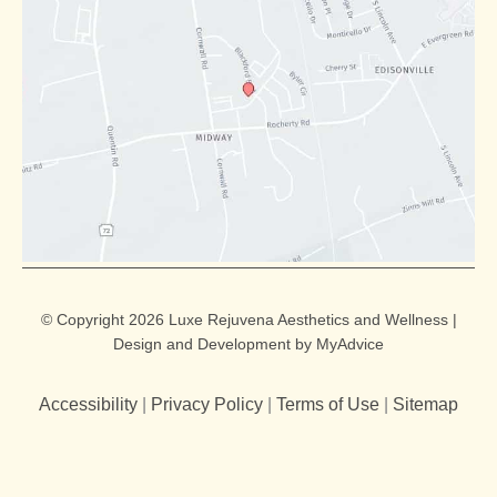
© Copyright 2026 Luxe Rejuvena Aesthetics and Wellness |
Design and Development by
MyAdvice
Accessibility
|
Privacy Policy
|
Terms of Use
|
Sitemap