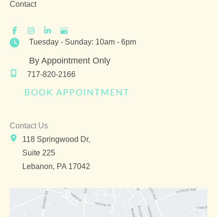
Contact
Tuesday - Sunday: 10am - 6pm
By Appointment Only
717-820-2166
BOOK APPOINTMENT
Contact Us
118 Springwood Dr,
Suite 225
Lebanon
,
PA
17042