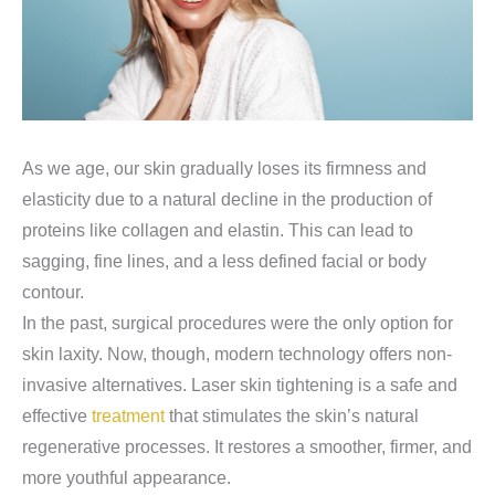
As we age, our skin gradually loses its firmness and
elasticity due to a natural decline in the production of
proteins like collagen and elastin. This can lead to
sagging, fine lines, and a less defined facial or body
contour.
In the past, surgical procedures were the only option for
skin laxity. Now, though, modern technology offers non-
invasive alternatives. Laser skin tightening is a safe and
effective
treatment
that stimulates the skin’s natural
regenerative processes. It restores a smoother, firmer, and
more youthful appearance.