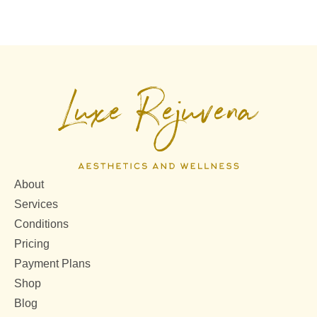
About
Services
Conditions
Pricing
Payment Plans
Shop
Blog