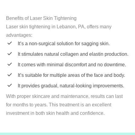
Benefits of Laser Skin Tightening
Laser skin tightening in Lebanon, PA, offers many
advantages:
It’s a non-surgical solution for sagging skin.
It stimulates natural collagen and elastin production.
It comes with minimal discomfort and no downtime.
It’s suitable for multiple areas of the face and body.
It provides gradual, natural-looking improvements.
With proper skincare and maintenance, results can last
for months to years. This treatment is an excellent
investment in both skin health and confidence.