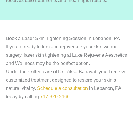
receives safe treatments and meaningful results.
Book a Laser Skin Tightening Session in Lebanon, PA
If you’re ready to firm and rejuvenate your skin without
surgery, laser skin tightening at Luxe Rejuvena Aesthetics
and Wellness may be the perfect option.
Under the skilled care of Dr. Rikka Banayat, you’ll receive
customized treatment designed to restore your skin’s
natural vitality.
Schedule a consultation
in Lebanon, PA,
today by calling
717-820-2166
.