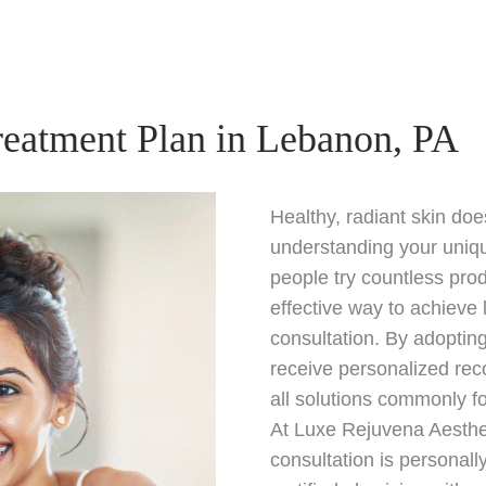
reatment Plan in Lebanon, PA
Healthy, radiant skin do
understanding your uniq
people try countless pro
effective way to achieve 
consultation. By adoptin
receive personalized rec
all solutions commonly f
At Luxe Rejuvena Aesthe
consultation is personal