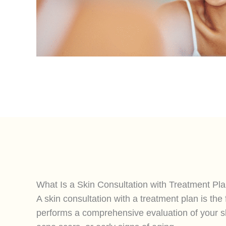
What Is a Skin Consultation with Treatment Pl
A skin consultation with a treatment plan is th
performs a comprehensive evaluation of your sk