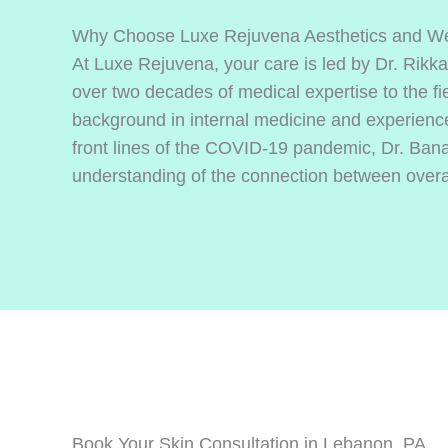
Why Choose Luxe Rejuvena Aesthetics and We
At Luxe Rejuvena, your care is led by Dr. Rikk
over two decades of medical expertise to the fie
background in internal medicine and experience
front lines of the COVID-19 pandemic, Dr. Ban
understanding of the connection between overall
Book Your Skin Consultation in Lebanon, PA