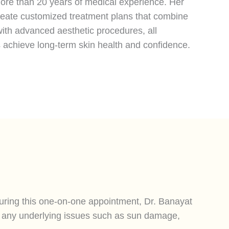
 more than 20 years of medical experience. Her
create customized treatment plans that combine
ith advanced aesthetic procedures, all
s achieve long-term skin health and confidence.
During this one-on-one appointment, Dr. Banayat
nd any underlying issues such as sun damage,