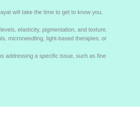
yat will take the time to get to know you,
evels, elasticity, pigmentation, and texture.
ls, microneedling, light-based therapies, or
s addressing a specific issue, such as fine