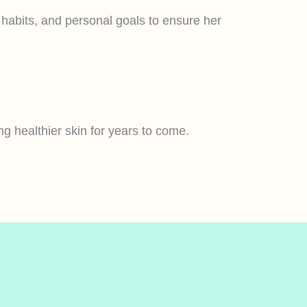
e habits, and personal goals to ensure her
g healthier skin for years to come.