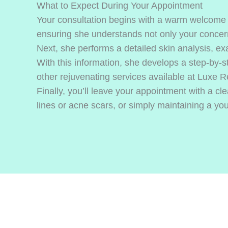
What to Expect During Your Appointment
Your consultation begins with a warm welcome a
ensuring she understands not only your concern
Next, she performs a detailed skin analysis, exa
With this information, she develops a step-by-s
other rejuvenating services available at Luxe 
Finally, you’ll leave your appointment with a 
lines or acne scars, or simply maintaining a you