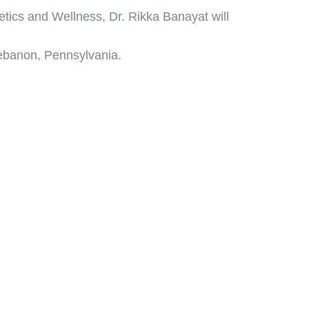
hetics and Wellness, Dr. Rikka Banayat will
ebanon, Pennsylvania.