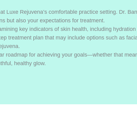
t Luxe Rejuvena’s comfortable practice setting. Dr. Bana
s but also your expectations for treatment.
mining key indicators of skin health, including hydration l
tep treatment plan that may include options such as facia
Rejuvena.
clear roadmap for achieving your goals—whether that mean
thful, healthy glow.