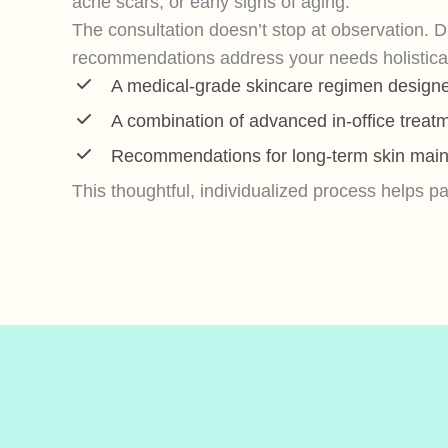
acne scars, or early signs of aging.
The consultation doesn’t stop at observation. D
recommendations address your needs holistically
A medical-grade skincare regimen designed
A combination of advanced in-office treat
Recommendations for long-term skin main
This thoughtful, individualized process helps 