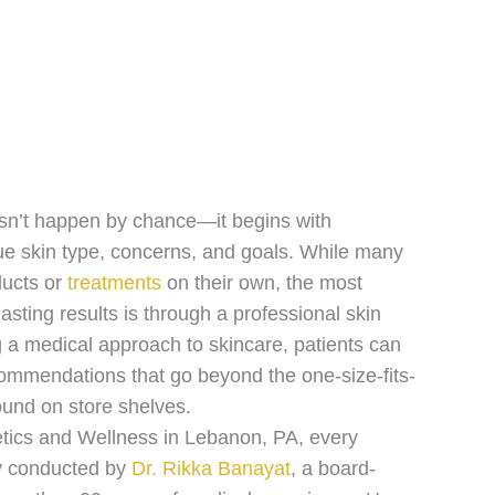
esn’t happen by chance—it begins with
ue skin type, concerns, and goals. While many
ducts or
treatments
on their own, the most
lasting results is through a professional skin
g a medical approach to skincare, patients can
ommendations that go beyond the one-size-fits-
ound on store shelves.
tics and Wellness in Lebanon, PA, every
ly conducted by
Dr. Rikka Banayat
, a board-