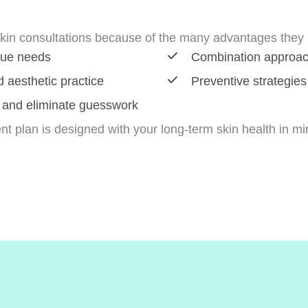
kin consultations because of the many advantages they p
que needs
Combination approache
 aesthetic practice
Preventive strategies
 and eliminate guesswork
nt plan is designed with your long-term skin health in mi