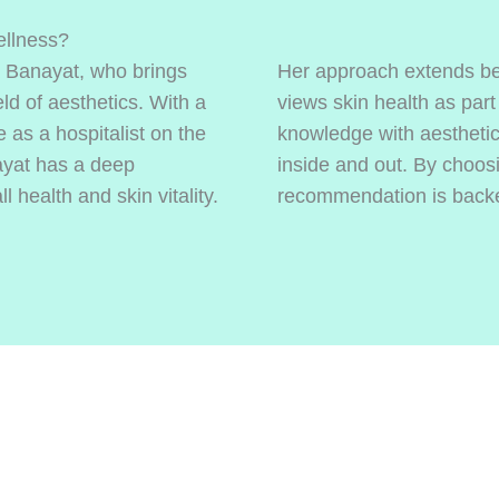
llness?
a Banayat, who brings
Her approach extends be
ld of aesthetics. With a
views skin health as part
 as a hospitalist on the
knowledge with aesthetic 
ayat has a deep
inside and out. By choos
 health and skin vitality.
recommendation is backed