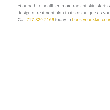
Your path to healthier, more radiant skin start
design a treatment plan that’s as unique as you
Call
717-820-2166
today to
book your skin cons