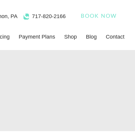
non
,
PA
717-820-2166
BOOK NOW
icing
Payment Plans
Shop
Blog
Contact