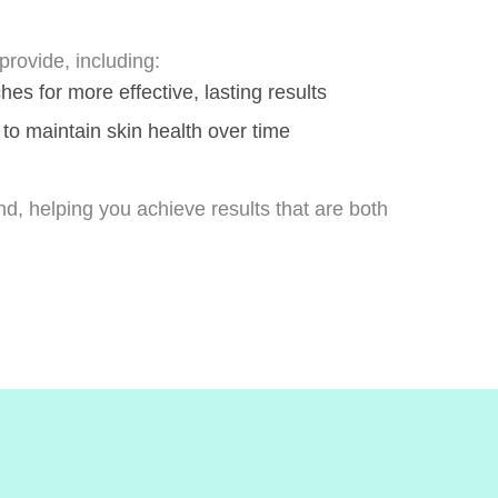
rovide, including:
s for more effective, lasting results
 to maintain skin health over time
nd, helping you achieve results that are both