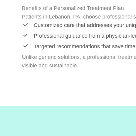
Benefits of a Personalized Treatment Plan
Patients in Lebanon, PA, choose professional s
Customized care that addresses your uni
Professional guidance from a physician-led
Targeted recommendations that save time
Unlike generic solutions, a professional treatme
visible and sustainable.