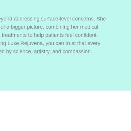
yond addressing surface-level concerns. She
 of a bigger picture, combining her medical
treatments to help patients feel confident
ing Luxe Rejuvena, you can trust that every
 by science, artistry, and compassion.