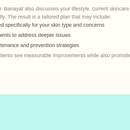
r. Banayat also discusses your lifestyle, current skincar
. The result is a tailored plan that may include:
 specifically for your skin type and concerns
ments to address deeper issues
tenance and prevention strategies
patients see measurable improvements while also promotin