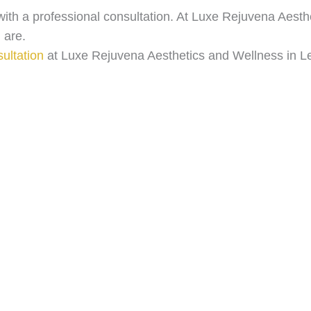
s with a professional consultation. At Luxe Rejuvena Aest
 are.
ultation
at Luxe Rejuvena Aesthetics and Wellness in L