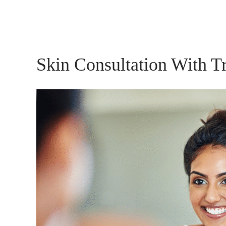
Skin Consultation With T