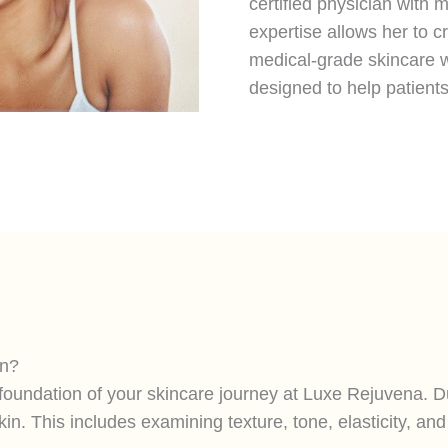
certified physician with
expertise allows her to 
medical-grade skincare w
designed to help patient
an?
e foundation of your skincare journey at Luxe Rejuvena. 
in. This includes examining texture, tone, elasticity, a