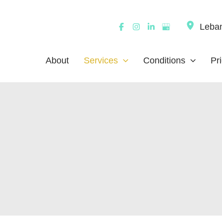
Leba
About
Services
Conditions
Pr