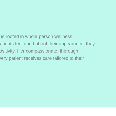
 is rooted in whole-person wellness,
tients feel good about their appearance, they
ositivity. Her compassionate, thorough
ry patient receives care tailored to their