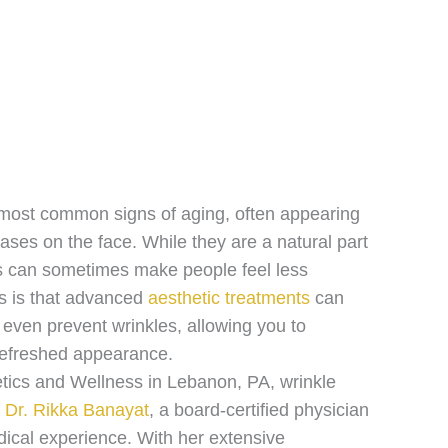
most common signs of aging, often appearing
reases on the face. While they are a natural part
es can sometimes make people feel less
s is that advanced
aesthetic treatments
can
 even prevent wrinkles, allowing you to
refreshed appearance.
tics and Wellness in Lebanon, PA, wrinkle
y
Dr. Rikka Banayat
, a board-certified physician
dical experience. With her extensive