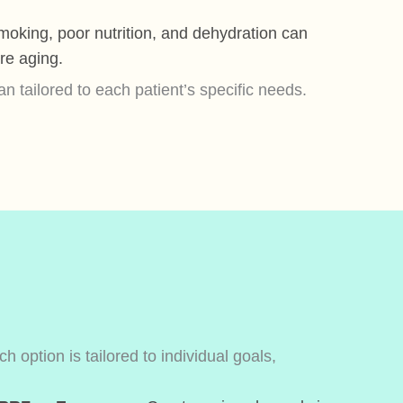
oking, poor nutrition, and dehydration can
re aging.
 tailored to each patient’s specific needs.
 option is tailored to individual goals,