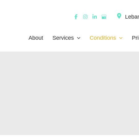
Leba
About
Services
Conditions
Pr