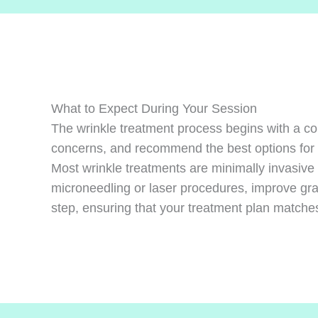
What to Expect During Your Session
The wrinkle treatment process begins with a co
concerns, and recommend the best options for
Most wrinkle treatments are minimally invasive 
microneedling or laser procedures, improve gra
step, ensuring that your treatment plan matches 