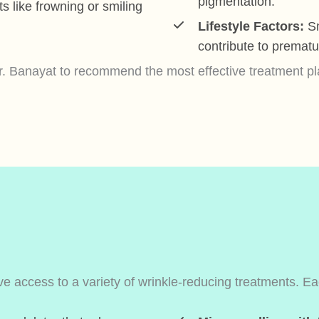
pigmentation.
like frowning or smiling
Lifestyle Factors:
Sm
contribute to prematu
 Banayat to recommend the most effective treatment plan
 access to a variety of wrinkle-reducing treatments. Each