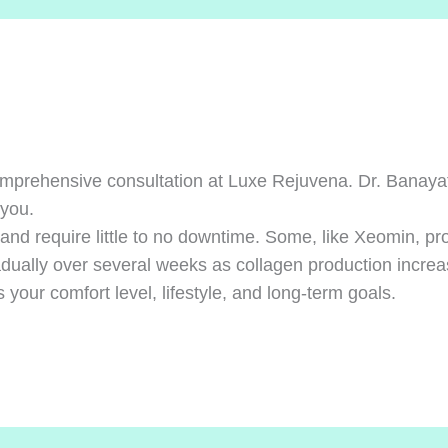
mprehensive consultation at Luxe Rejuvena. Dr. Banayat 
 you.
and require little to no downtime. Some, like Xeomin, pro
dually over several weeks as collagen production increa
your comfort level, lifestyle, and long-term goals.