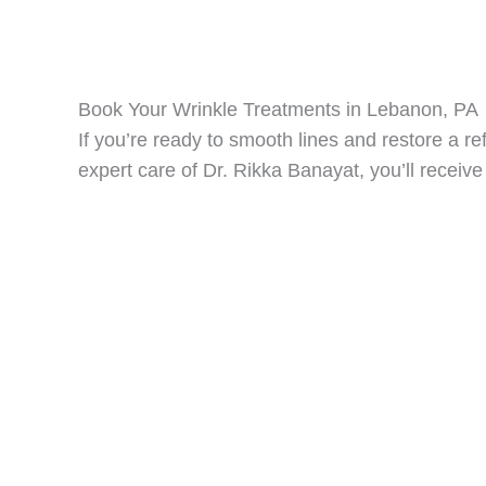
Book Your Wrinkle Treatments in Lebanon, PA
If you’re ready to smooth lines and restore a r
expert care of Dr. Rikka Banayat, you’ll receive