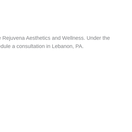
uxe Rejuvena Aesthetics and Wellness. Under the
dule a consultation in Lebanon, PA.