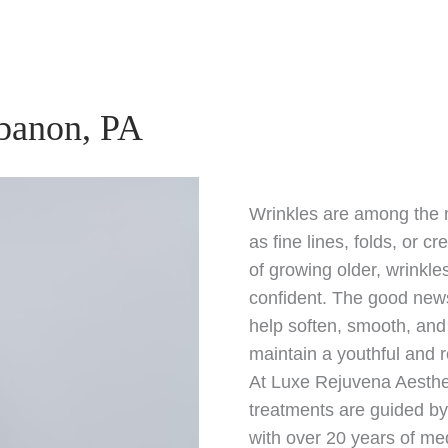
ebanon, PA
Wrinkles are among the 
as fine lines, folds, or c
of growing older, wrinkl
confident. The good new
help soften, smooth, and
maintain a youthful and 
At Luxe Rejuvena Aesthe
treatments are guided b
with over 20 years of me