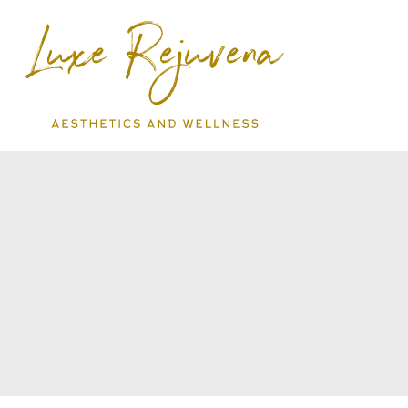
Skip
to
content