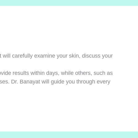
will carefully examine your skin, discuss your
vide results within days, while others, such as
ses. Dr. Banayat will guide you through every