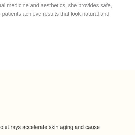
nal medicine and aesthetics, she provides safe,
 patients achieve results that look natural and
iolet rays accelerate skin aging and cause