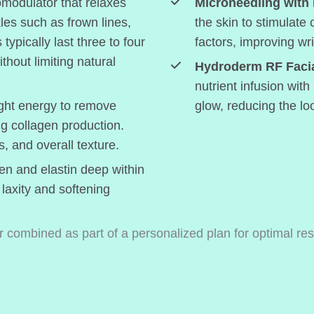
modulator that relaxes
Microneedling with
les such as frown lines,
the skin to stimulate
typically last three to four
factors, improving wr
hout limiting natural
Hydroderm RF Facia
nutrient infusion with
ght energy to remove
glow, reducing the loo
ng collagen production.
s, and overall texture.
en and elastin deep within
 laxity and softening
 combined as part of a personalized plan for optimal res