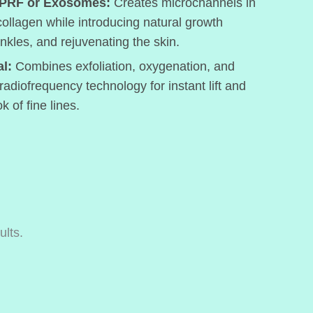
 PRF or Exosomes:
Creates microchannels in
 collagen while introducing natural growth
inkles, and rejuvenating the skin.
l:
Combines exfoliation, oxygenation, and
 radiofrequency technology for instant lift and
k of fine lines.
ults.