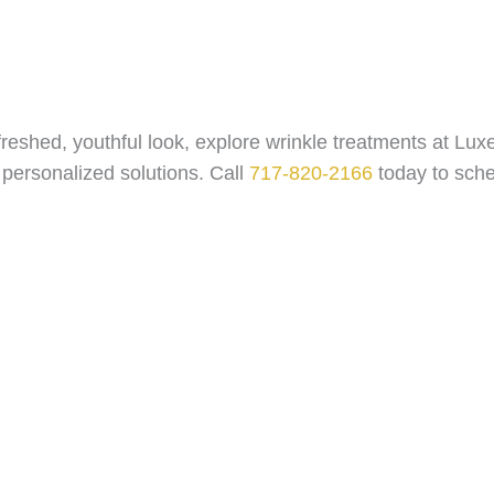
efreshed, youthful look, explore wrinkle treatments at L
 personalized solutions. Call
717-820-2166
today to sche