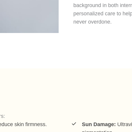
background in both inter
personalized care to help
never overdone.
rs:
educe skin firmness.
Sun Damage:
Ultrav