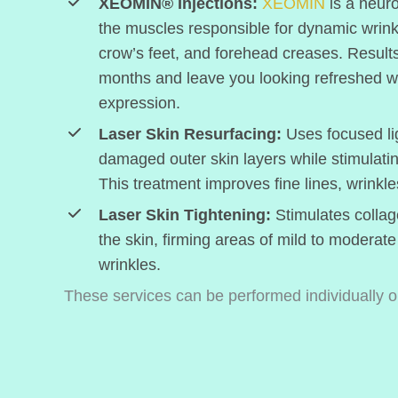
XEOMIN® Injections:
XEOMIN
is a neuro
the muscles responsible for dynamic wrink
crow’s feet, and forehead creases. Results 
months and leave you looking refreshed wit
expression.
Laser Skin Resurfacing:
Uses focused li
damaged outer skin layers while stimulati
This treatment improves fine lines, wrinkle
Laser Skin Tightening:
Stimulates collag
the skin, firming areas of mild to moderate
wrinkles.
These services can be performed individually or