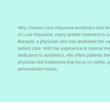
Why Choose Luxe Rejuvena Aesthetics and We
At Luxe Rejuvena, every wrinkle treatment is o
Banayat, a physician who has dedicated her ca
patient care. With her experience in internal m
dedication to aesthetics, she offers patients t
physician-led treatments that focus on safety, p
personalized results.