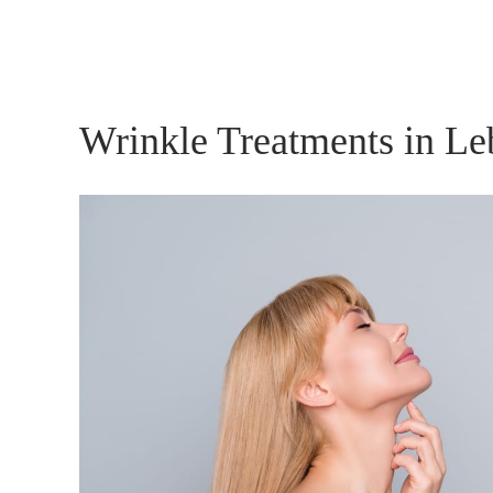
Wrinkle Treatments in L