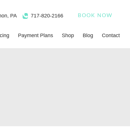
non
,
PA
717-820-2166
BOOK NOW
icing
Payment Plans
Shop
Blog
Contact