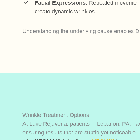
Facial Expressions:
Repeated movements 
create dynamic wrinkles.
Understanding the underlying cause enables Dr.
Wrinkle Treatment Options
At Luxe Rejuvena, patients in Lebanon, PA, have
ensuring results that are subtle yet noticeable.