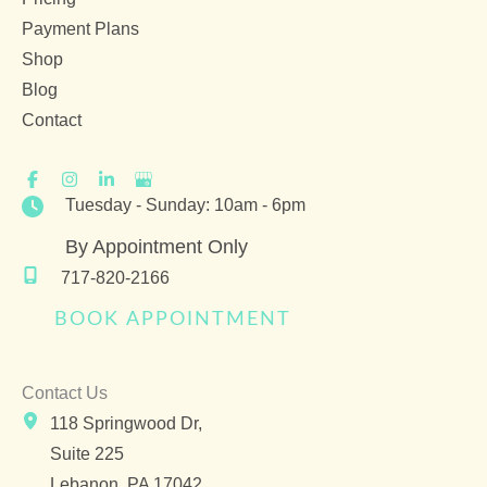
Payment Plans
Shop
Blog
Contact
Tuesday - Sunday: 10am - 6pm
By Appointment Only
717-820-2166
BOOK APPOINTMENT
Contact Us
118 Springwood Dr,
Suite 225
Lebanon
,
PA
17042