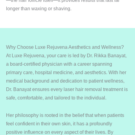
—the hair follicle itself—it provides results that last far
longer than waxing or shaving.
Why Choose Luxe Rejuvena Aesthetics and Wellness?
At Luxe Rejuvena, your care is led by Dr. Rikka Banayat,
a board-certified physician with a career spanning
primary care, hospital medicine, and aesthetics. With her
medical background and dedication to patient wellness,
Dr. Banayat ensures every laser hair removal treatment is
safe, comfortable, and tailored to the individual.
Her philosophy is rooted in the belief that when patients
feel confident in their own skin, it has a profoundly
positive influence on every aspect of their lives. By