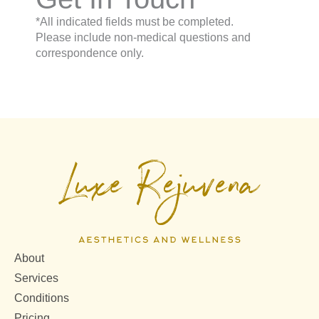
*All indicated fields must be completed.
Please include non-medical questions and
correspondence only.
About
Services
Conditions
Pricing