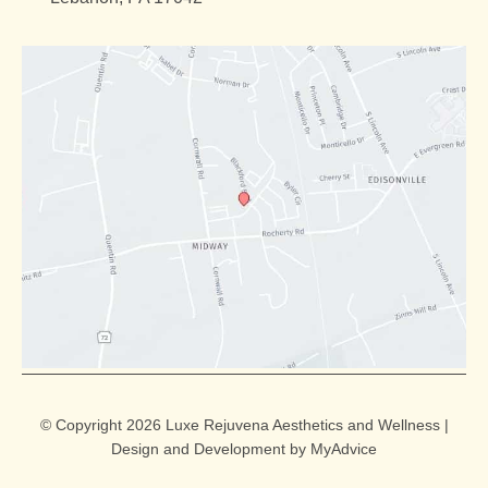
© Copyright 2026 Luxe Rejuvena Aesthetics and Wellness |
Design and Development by
MyAdvice