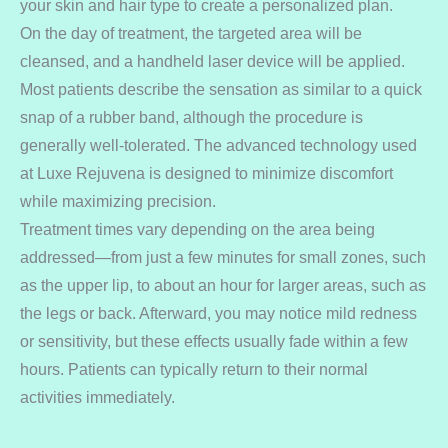
your skin and hair type to create a personalized plan.
On the day of treatment, the targeted area will be
cleansed, and a handheld laser device will be applied.
Most patients describe the sensation as similar to a quick
snap of a rubber band, although the procedure is
generally well-tolerated. The advanced technology used
at Luxe Rejuvena is designed to minimize discomfort
while maximizing precision.
Treatment times vary depending on the area being
addressed—from just a few minutes for small zones, such
as the upper lip, to about an hour for larger areas, such as
the legs or back. Afterward, you may notice mild redness
or sensitivity, but these effects usually fade within a few
hours. Patients can typically return to their normal
activities immediately.