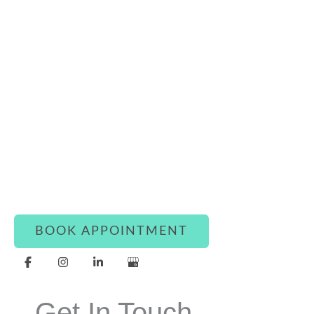
Connect With Luxe Rejuvena
Whether you’re ready to book or simply have a
question, our team is here to assist you with
warmth and care.
BOOK APPOINTMENT
Get In Touch