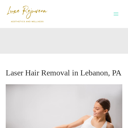
Skip
to
content
Laser Hair Removal in Lebanon, PA