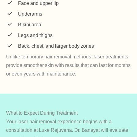
Face and upper lip
Underarms
Bikini area
Legs and thighs
Back, chest, and larger body zones
Unlike temporary hair removal methods, laser treatments
provide smoother skin with results that can last for months
or even years with maintenance.
What to Expect During Treatment
Your laser hair removal experience begins with a
consultation at Luxe Rejuvena. Dr. Banayat will evaluate