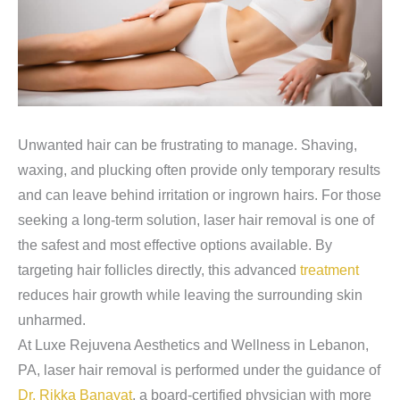
Unwanted hair can be frustrating to manage. Shaving,
waxing, and plucking often provide only temporary results
and can leave behind irritation or ingrown hairs. For those
seeking a long-term solution, laser hair removal is one of
the safest and most effective options available. By
targeting hair follicles directly, this advanced
treatment
reduces hair growth while leaving the surrounding skin
unharmed.
At Luxe Rejuvena Aesthetics and Wellness in Lebanon,
PA, laser hair removal is performed under the guidance of
Dr. Rikka Banayat
, a board-certified physician with more