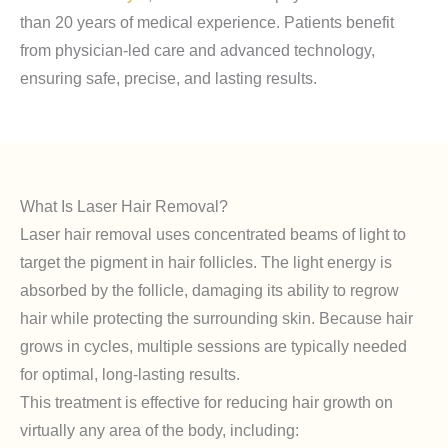
than 20 years of medical experience. Patients benefit
from physician-led care and advanced technology,
ensuring safe, precise, and lasting results.
What Is Laser Hair Removal?
Laser hair removal uses concentrated beams of light to
target the pigment in hair follicles. The light energy is
absorbed by the follicle, damaging its ability to regrow
hair while protecting the surrounding skin. Because hair
grows in cycles, multiple sessions are typically needed
for optimal, long-lasting results.
This treatment is effective for reducing hair growth on
virtually any area of the body, including: