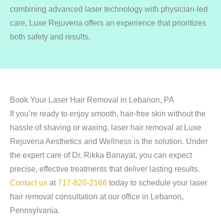
combining advanced laser technology with physician-led
care, Luxe Rejuvena offers an experience that prioritizes
both safety and results.
Book Your Laser Hair Removal in Lebanon, PA
If you’re ready to enjoy smooth, hair-free skin without the
hassle of shaving or waxing, laser hair removal at Luxe
Rejuvena Aesthetics and Wellness is the solution. Under
the expert care of Dr. Rikka Banayat, you can expect
precise, effective treatments that deliver lasting results.
Contact us
at
717-820-2166
today to schedule your laser
hair removal consultation at our office in Lebanon,
Pennsylvania.