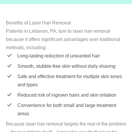
Benefits of Laser Hair Removal
Patients in Lebanon, PA, turn to laser hair removal
because it offers significant advantages over traditional
methods, including:
Long-lasting reduction of unwanted hair
Smooth, stubble-free skin without daily shaving
Safe and effective treatment for multiple skin tones
and types
Reduced risk of ingrown hairs and skin irritation
Convenience for both small and large treatment
areas
Because laser hair removal targets the root of the problem