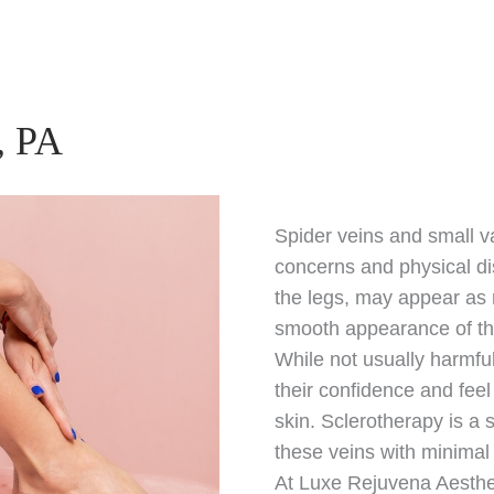
, PA
Spider veins and small v
concerns and physical di
the legs, may appear as r
smooth appearance of th
While not usually harmfu
their confidence and fee
skin. Sclerotherapy is a
these veins with minima
At Luxe Rejuvena Aesthe