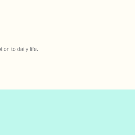
ion to daily life.