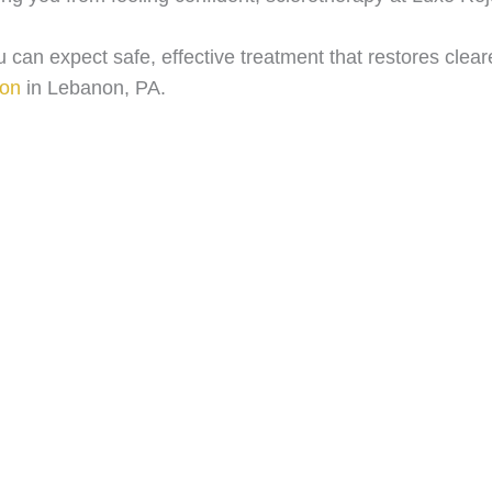
 can expect safe, effective treatment that restores clear
ion
in Lebanon, PA.