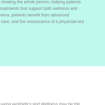
treating the whole person, helping patients
 treatments that support both wellness and
vena, patients benefit from advanced
 care, and the reassurance of a physician-led
Rejuvena Aesthetics and Wellness may be the