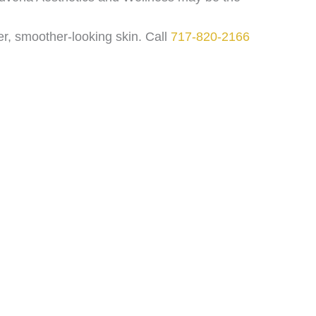
er, smoother-looking skin. Call
717-820-2166