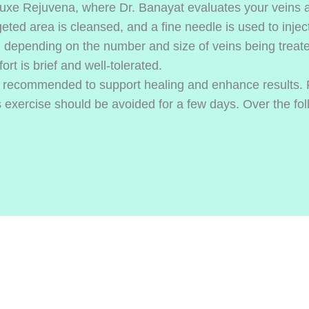
Luxe Rejuvena, where Dr. Banayat evaluates your veins an
eted area is cleansed, and a fine needle is used to inject 
, depending on the number and size of veins being treate
ort is brief and well-tolerated.
e recommended to support healing and enhance results. 
 exercise should be avoided for a few days. Over the fol