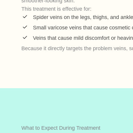
smoother-looking skin.
This treatment is effective for:
Spider veins on the legs, thighs, and ankl
Small varicose veins that cause cosmetic
Veins that cause mild discomfort or heavi
Because it directly targets the problem veins, scl
What to Expect During Treatment