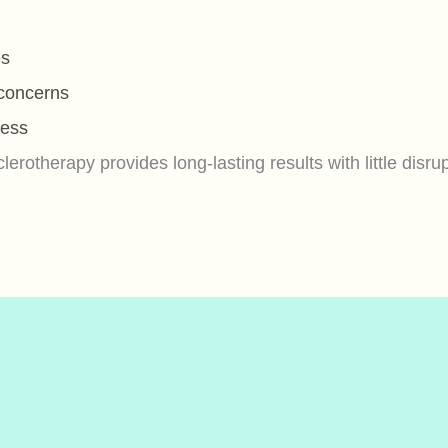
es
 concerns
ness
erotherapy provides long-lasting results with little disrupt