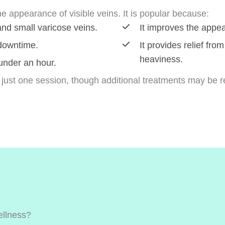
he appearance of visible veins. It is popular because:
 and small varicose veins.
It improves the appea
 downtime.
It provides relief fr
heaviness.
 under an hour.
 just one session, though additional treatments may be 
llness?