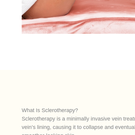
What Is Sclerotherapy?
Sclerotherapy is a minimally invasive vein treatm
vein’s lining, causing it to collapse and eventua