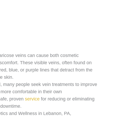
aricose veins can cause both cosmetic
scomfort. These visible veins, often found on
ed, blue, or purple lines that detract from the
e skin.
l, many people seek vein treatments to improve
l more comfortable in their own
 safe, proven
service
for reducing or eliminating
l downtime.
tics and Wellness in Lebanon, PA,