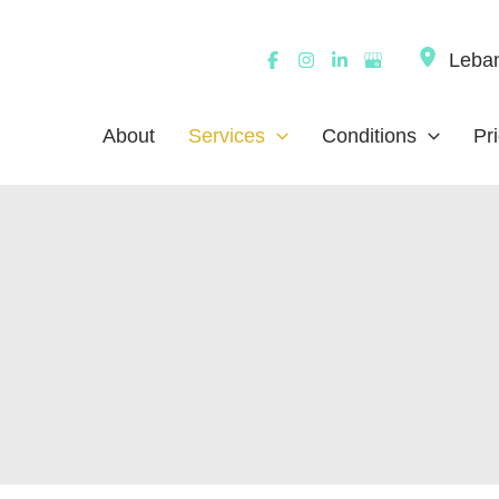
Leba
About
Services
Conditions
Pr