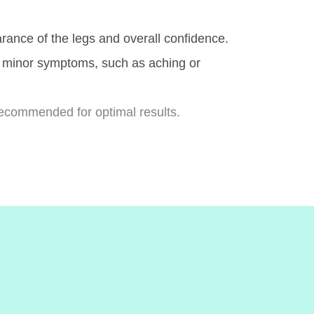
rance of the legs and overall confidence.
om minor symptoms, such as aching or
recommended for optimal results.