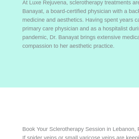
At Luxe Rejuvena, sclerotherapy treatments ar
Banayat, a board-certified physician with a bac
medicine and aesthetics. Having spent years car
primary care physician and as a hospitalist du
pandemic, Dr. Banayat brings extensive medica
compassion to her aesthetic practice.
Book Your Sclerotherapy Session in Lebanon,
If spider veins or small varicose veins are ke