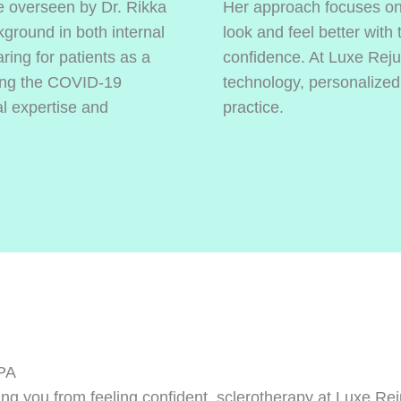
e overseen by Dr. Rikka
Her approach focuses on 
kground in both internal
look and feel better with
ing for patients as a
confidence. At Luxe Reju
ring the COVID-19
technology, personalized
l expertise and
practice.
 PA
eping you from feeling confident, sclerotherapy at Luxe 