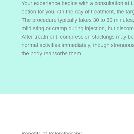
Your experience begins with a consultation at 
option for you. On the day of treatment, the targ
The procedure typically takes 30 to 60 minutes
mild sting or cramp during injection, but discomf
After treatment, compression stockings may b
normal activities immediately, though strenuous
the body reabsorbs them.
Benefits of Sclerotherapy