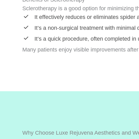
Sclerotherapy is a good option for minimizing t
It effectively reduces or eliminates spider
It’s a non-surgical treatment with minimal
It’s a quick procedure, often completed in
Many patients enjoy visible improvements after
Why Choose Luxe Rejuvena Aesthetics and We