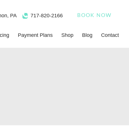
non
,
PA
717-820-2166
BOOK NOW
icing
Payment Plans
Shop
Blog
Contact