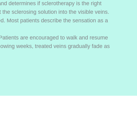
d determines if sclerotherapy is the right
the sclerosing solution into the visible veins.
d. Most patients describe the sensation as a
Patients are encouraged to walk and resume
lowing weeks, treated veins gradually fade as