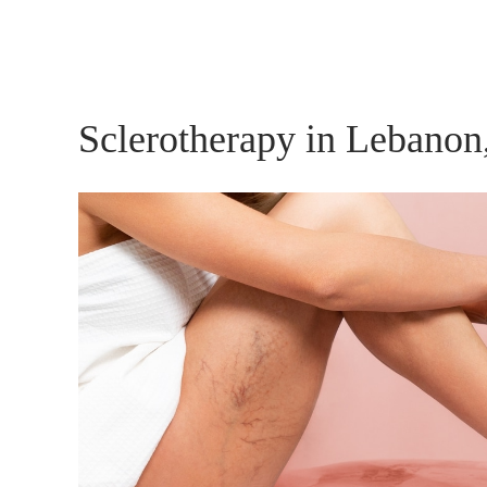
Sclerotherapy in Lebanon