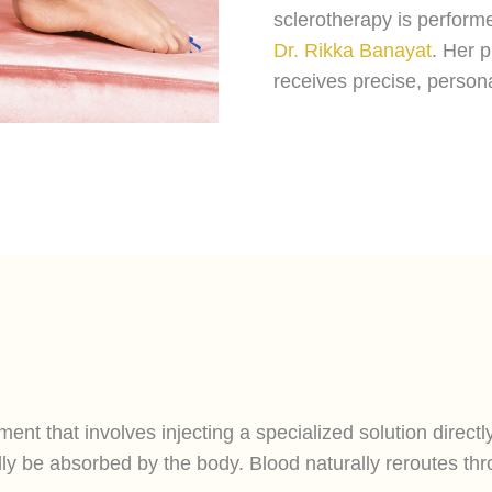
sclerotherapy is performe
Dr. Rikka Banayat
. Her 
receives precise, person
ent that involves injecting a specialized solution directl
lly be absorbed by the body. Blood naturally reroutes thro