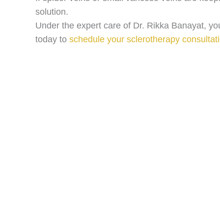
solution.
Under the expert care of Dr. Rikka Banayat, you
today to
schedule your sclerotherapy consultat