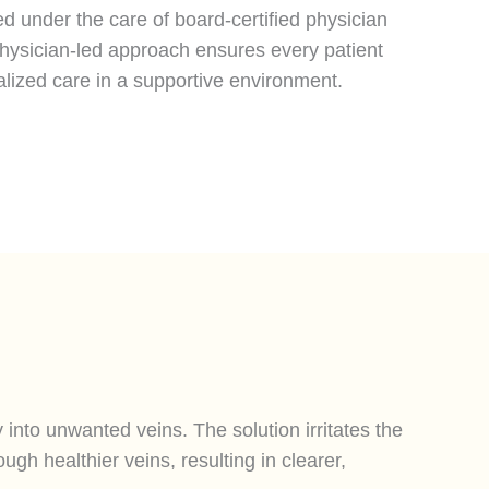
d under the care of board-certified physician
physician-led approach ensures every patient
alized care in a supportive environment.
y into unwanted veins. The solution irritates the
ugh healthier veins, resulting in clearer,