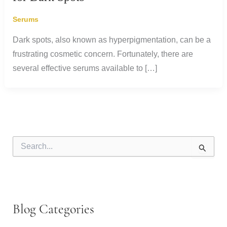
Serums
Dark spots, also known as hyperpigmentation, can be a
frustrating cosmetic concern. Fortunately, there are
several effective serums available to […]
S
e
a
r
c
h
f
Blog Categories
o
r