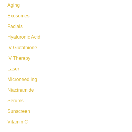
:
Aging
Exosomes
Facials
Hyaluronic Acid
IV Glutathione
IV Therapy
Laser
Microneedling
Niacinamide
Serums
Sunscreen
Vitamin C