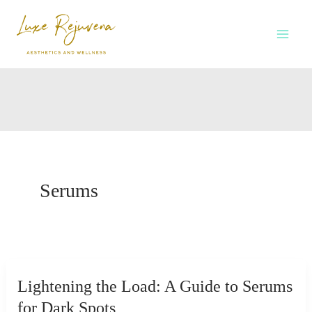
Skip
to
content
Serums
Lightening the Load: A Guide to Serums
for Dark Spots