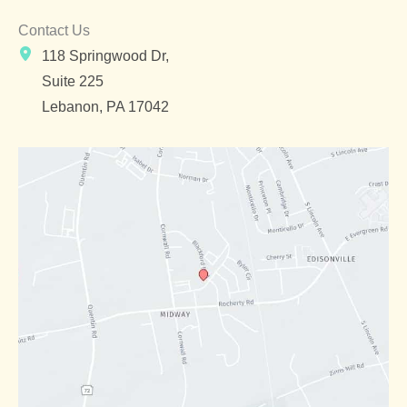
Contact Us
118 Springwood Dr,
Suite 225
Lebanon
,
PA
17042