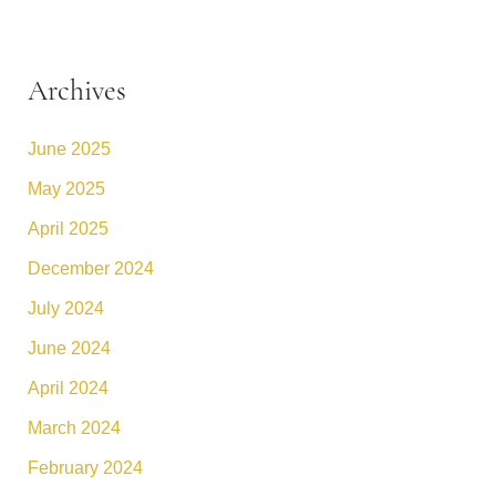
Archives
June 2025
May 2025
April 2025
December 2024
July 2024
June 2024
April 2024
March 2024
February 2024