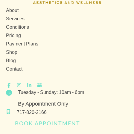
About
Services
Conditions
Pricing
Payment Plans
Shop
Blog
Contact
Tuesday - Sunday: 10am - 6pm
By Appointment Only
717-820-2166
BOOK APPOINTMENT