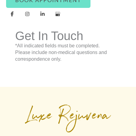
BOOK APPOINTMENT
Get In Touch
*All indicated fields must be completed.
Please include non-medical questions and
correspondence only.