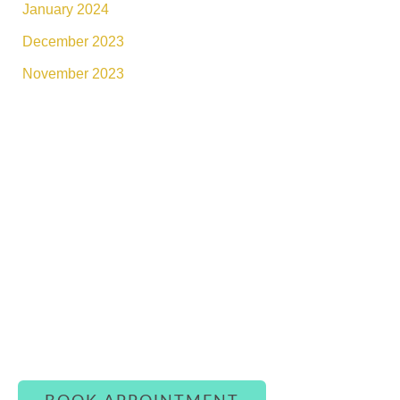
January 2024
December 2023
November 2023
Connect With Luxe Rejuvena
Whether you’re ready to book or simply have a
question, our team is here to assist you with
warmth and care.